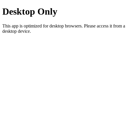
Desktop Only
This app is optimized for desktop browsers. Please access it from a
desktop device.